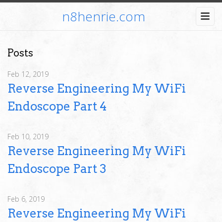
n8henrie.com
Posts
Feb 12, 2019
Reverse Engineering My WiFi
Endoscope Part 4
Feb 10, 2019
Reverse Engineering My WiFi
Endoscope Part 3
Feb 6, 2019
Reverse Engineering My WiFi