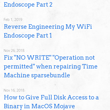
Endoscope Part 2
Feb 1, 2019
Reverse Engineering My WiFi
Endoscope Part 1
Nov 26, 2018
Fix "NO WRITE" "Operation not
permitted" when repairing Time
Machine sparsebundle
Nov 16, 2018
How to Give Full Disk Access to a
Binary in MacOS Mojave