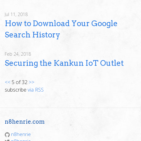
Jul 11, 2018
How to Download Your Google
Search History
Feb 24, 2018
Securing the Kankun IoT Outlet
<<
5 of 32
>>
subscribe
via RSS
n8henrie.com
n8henrie