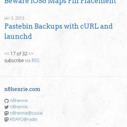
Beware iOS6 Maps Pin Placement
Jan 3, 2013
Pastebin Backups with cURL and
launchd
<<
17 of 32
>>
subscribe
via RSS
n8henrie.com
n8henrie
n8henrie
n8henrie@social
KI5AYO@radio