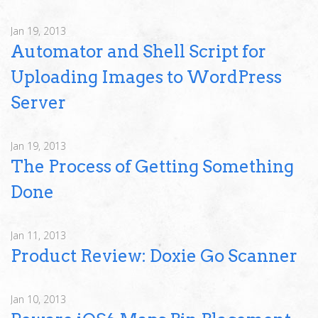
Jan 19, 2013
Automator and Shell Script for
Uploading Images to WordPress
Server
Jan 19, 2013
The Process of Getting Something
Done
Jan 11, 2013
Product Review: Doxie Go Scanner
Jan 10, 2013