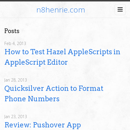
n8henrie.com
Posts
Feb 4, 2013
How to Test Hazel AppleScripts in
AppleScript Editor
Jan 28, 2013
Quicksilver Action to Format
Phone Numbers
Jan 23, 2013
Review: Pushover App