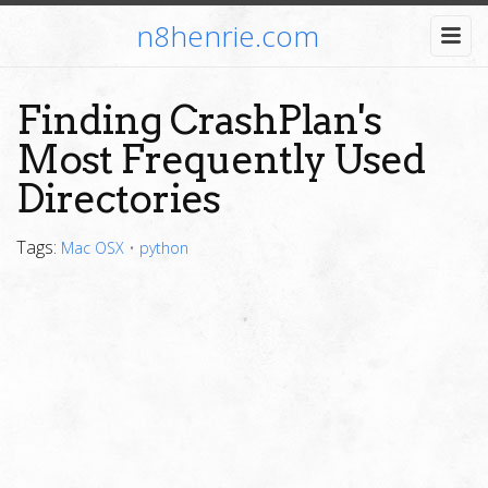
n8henrie.com
Finding CrashPlan's
Most Frequently Used
Directories
Tags:
Mac OSX
•
python