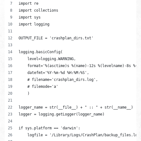
import re
import collections
import sys
import logging
OUTPUT_FILE = 'crashplan_dirs.txt'
logging.basicConfig(
    level=logging.WARNING,
    format='%(asctime)s %(name)-12s %(levelname)-8s %(m
    datefmt='%Y-%m-%d %H:%M:%S',
    # filename='crashplan_dirs.log',
    # filemode='a'
    )
logger_name = str(__file__) + " :: " + str(__name__)
logger = logging.getLogger(logger_name)
if sys.platform == 'darwin':
    logfile = '/Library/Logs/CrashPlan/backup_files.log