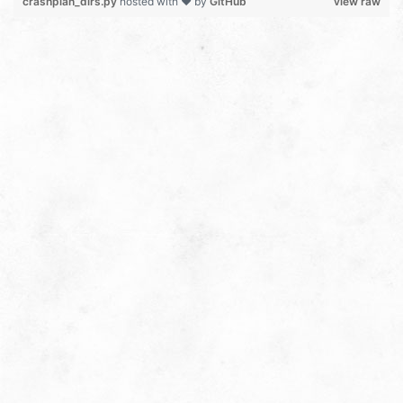
crashplan_dirs.py
hosted with ❤ by
GitHub
view raw