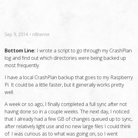
Sep 9, 2014
•
n8henrie
Bottom Line:
I wrote a script to go through my CrashPlan
log and find out which directories were being backed up
most frequently.
I have a local CrashPlan backup that goes to my Raspberry
Pi. It could be a little faster, but it generally works pretty
well.
A week or so ago, I finally completed a full sync after not
having done so in a couple weeks. The next day, I noticed
that I already had a few GB of changes queued up to sync,
after relatively light use and no new large files I could think
of. I was curious as to what was going on, so I went