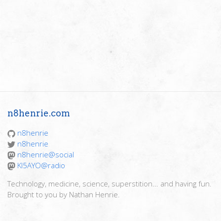
n8henrie.com
n8henrie
n8henrie
n8henrie@social
KI5AYO@radio
Technology, medicine, science, superstition... and having fun.
Brought to you by Nathan Henrie.