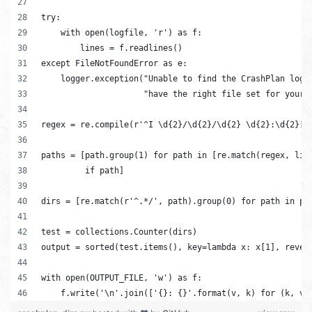
try:
    with open(logfile, 'r') as f:
        lines = f.readlines()
except FileNotFoundError as e:
    logger.exception("Unable to find the CrashPlan log 
                     "have the right file set for your 
regex = re.compile(r'^I \d{2}/\d{2}/\d{2} \d{2}:\d{2}[A
paths = [path.group(1) for path in [re.match(regex, lin
         if path]
dirs = [re.match(r'^.*/', path).group(0) for path in pa
test = collections.Counter(dirs)
output = sorted(test.items(), key=lambda x: x[1], rever
with open(OUTPUT_FILE, 'w') as f:
    f.write('\n'.join(['{}: {}'.format(v, k) for (k, v)