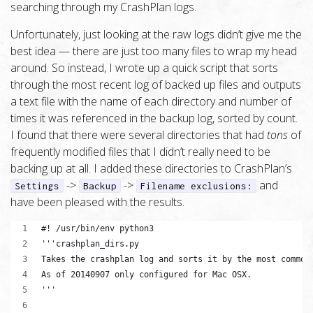
searching through my CrashPlan logs.
Unfortunately, just looking at the raw logs didn’t give me the
best idea — there are just too many files to wrap my head
around. So instead, I wrote up a quick script that sorts
through the most recent log of backed up files and outputs
a text file with the name of each directory and number of
times it was referenced in the backup log, sorted by count.
I found that there were several directories that had
tons
of
frequently modified files that I didn’t really need to be
backing up at all. I added these directories to CrashPlan’s
->
->
and
Settings
Backup
Filename exclusions:
have been pleased with the results.
#! /usr/bin/env python3
'''crashplan_dirs.py
Takes the crashplan log and sorts it by the most common
As of 20140907 only configured for Mac OSX.
'''