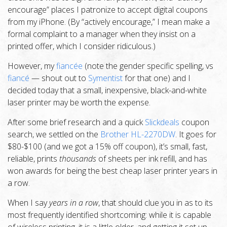
encourage” places I patronize to accept digital coupons
from my iPhone. (By “actively encourage,” I mean make a
formal complaint to a manager when they insist on a
printed offer, which I consider ridiculous.)
However, my
fiancée
(note the gender specific spelling, vs
fiancé
— shout out to
Symentist
for that one) and I
decided today that a small, inexpensive, black-and-white
laser printer may be worth the expense.
After some brief research and a quick
Slickdeals
coupon
search, we settled on the
Brother HL-2270DW
. It goes for
$80-$100 (and we got a 15% off coupon), it’s small, fast,
reliable, prints
thousands
of sheets per ink refill, and has
won awards for being the best cheap laser printer years in
a row.
When I say
years in a row
, that should clue you in as to its
most frequently identified shortcoming: while it is capable