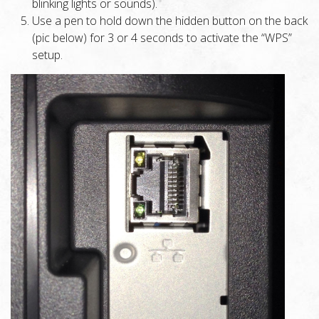
blinking lights or sounds).
Use a pen to hold down the hidden button on the back
(pic below) for 3 or 4 seconds to activate the “WPS”
setup.