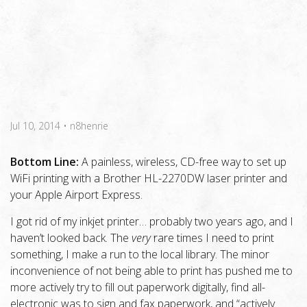
Jul 10, 2014
•
n8henrie
Bottom Line:
A painless, wireless, CD-free way to set up
WiFi printing with a Brother HL-2270DW laser printer and
your Apple Airport Express.
I got rid of my inkjet printer… probably two years ago, and I
haven’t looked back. The
very
rare times I need to print
something, I make a run to the local library. The minor
inconvenience of not being able to print has pushed me to
more actively try to fill out paperwork digitally, find all-
electronic was to sign and fax paperwork, and “actively