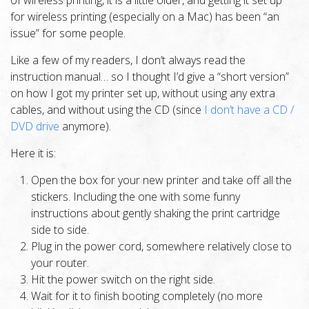
of wireless printing, it is a little older, and getting it set up
for wireless printing (especially on a Mac) has been “an
issue” for some people.
Like a few of my readers, I don’t always read the
instruction manual… so I thought I’d give a “short version”
on how I got my printer set up, without using any extra
cables, and without using the CD (since
I don’t have a CD /
DVD drive
anymore).
Here it is:
Open the box for your new printer and take off all the
stickers. Including the one with some funny
instructions about gently shaking the print cartridge
side to side.
Plug in the power cord, somewhere relatively close to
your router.
Hit the power switch on the right side.
Wait for it to finish booting completely (no more