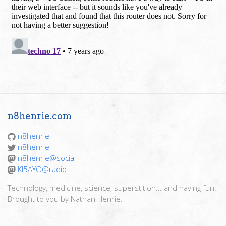
n8henrie.com
n8henrie
n8henrie
n8henrie@social
KI5AYO@radio
Technology, medicine, science, superstition... and having fun.
Brought to you by Nathan Henrie.