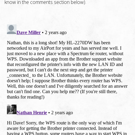
know in the comments section below).