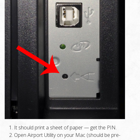
It should print a sheet of paper — get the PIN.
Open Airport Utility on your Mac (should be pre-