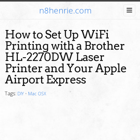
n8henrie.com
How to Set Up WiFi
Printing with a Brother
HL-2270DW Laser
Printer and Your Apple
Airport Express
Tags:
DIY
•
Mac OSX