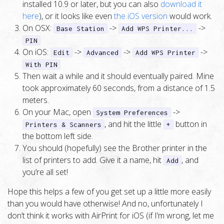
installed 10.9 or later, but you can also
download it
here
), or it looks like even
the iOS version
would work.
On OSX:
->
->
Base Station
Add WPS Printer...
PIN
On iOS:
->
->
->
Edit
Advanced
Add WPS Printer
With PIN
Then wait a while and it should eventually paired. Mine
took approximately 60 seconds, from a distance of 1.5
meters.
On your Mac, open
->
System Preferences
, and hit the little
button in
Printers & Scanners
+
the bottom left side.
You should (hopefully) see the Brother printer in the
list of printers to add. Give it a name, hit
, and
Add
you’re all set!
Hope this helps a few of you get set up a little more easily
than you would have otherwise! And no, unfortunately I
don’t think it works with AirPrint for iOS (if I’m wrong, let me