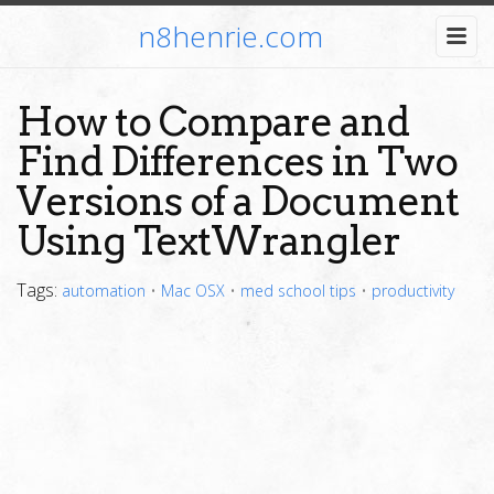
n8henrie.com
How to Compare and
Find Differences in Two
Versions of a Document
Using TextWrangler
Tags:
automation
•
Mac OSX
•
med school tips
•
productivity