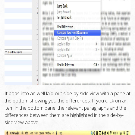
It pops into an well laid-out side-by-side view with a pane at
the bottom showing you the differences. If you click on an
item in the bottom pane, the relevant paragraphs and the
differences between them are highlighted in the side-by-
side view above.