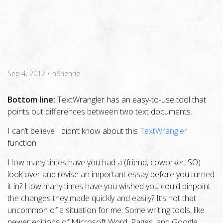
Sep 4, 2012
•
n8henrie
Bottom line:
TextWrangler has an easy-to-use tool that
points out differences between two text documents.
I can’t believe I didn’t know about this
TextWrangler
function.
How many times have you had a (friend, coworker, SO)
look over and revise an important essay before you turned
it in? How many times have you wished you could pinpoint
the changes they made quickly and easily? It’s not that
uncommon of a situation for me. Some writing tools, like
newer editions of Microsoft Word, Pages, and Google