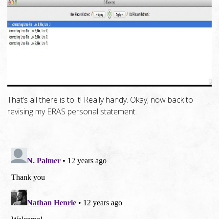
That’s all there is to it! Really handy. Okay, now back to
revising my ERAS personal statement…