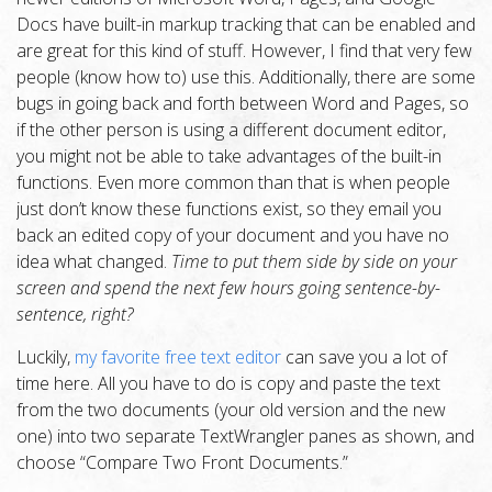
Docs have built-in markup tracking that can be enabled and
are great for this kind of stuff. However, I find that very few
people (know how to) use this. Additionally, there are some
bugs in going back and forth between Word and Pages, so
if the other person is using a different document editor,
you might not be able to take advantages of the built-in
functions. Even more common than that is when people
just don’t know these functions exist, so they email you
back an edited copy of your document and you have no
idea what changed.
Time to put them side by side on your
screen and spend the next few hours going sentence-by-
sentence, right?
Luckily,
my favorite free text editor
can save you a lot of
time here. All you have to do is copy and paste the text
from the two documents (your old version and the new
one) into two separate TextWrangler panes as shown, and
choose “Compare Two Front Documents.”