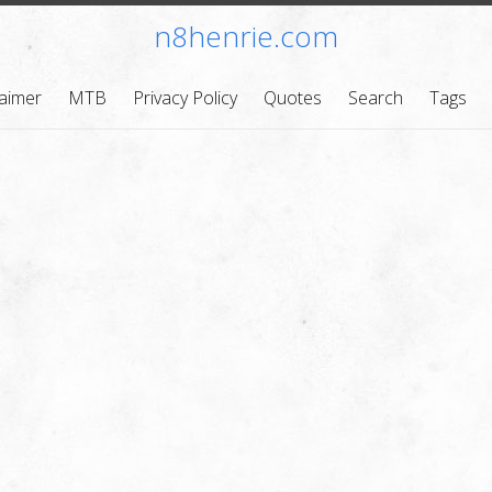
n8henrie.com
laimer
MTB
Privacy Policy
Quotes
Search
Tags