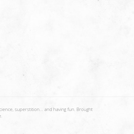
ience, superstition... and having fun. Brought
e.