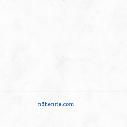
n8henrie.com