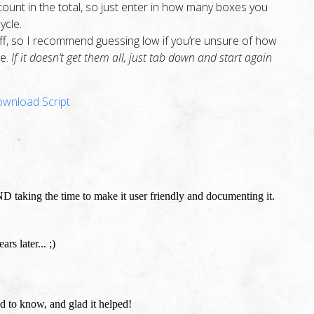
ount in the total, so just enter in how many boxes you
ycle.
 off, so I recommend guessing low if you’re unsure of how
ge.
If it doesn’t get them all, just tab down and start again
wnload Script