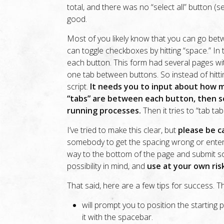
total, and there was no “select all” button (s
good.
Most of you likely know that you can go bet
can toggle checkboxes by hitting “space.” In 
each button. This form had several pages wit
one tab between buttons. So instead of hitti
script.
It needs you to input about how 
“tabs” are between each button, then se
running processes.
Then it tries to “tab ta
I’ve tried to make this clear, but
please be ca
somebody to get the spacing wrong or enter 
way to the bottom of the page and submit so
possibility in mind, and
use at your own ris
That said, here are a few tips for success. Th
will prompt you to position the starting
it with the spacebar.