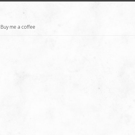
Buy me a coffee