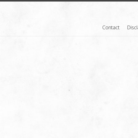
Contact
Disc