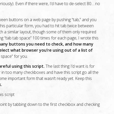
eriously). Even if there were, I’d have to de-select 80… no
ween buttons on a web page by pushing “tab,” and you
this particular form, you had to hit tab twice between
h a similar layout, though some of them only required
ng “tab tab space” 100 times for each page, I wrote this
many buttons you need to check, and how many
lect what browser you’re using out of a list of
b space” for you.
reful using this script.
The last thing I’d want is for
in too many checkboxes and have this script go all the
me important form that wasn’t ready yet. Keep this
k.
is script
 point by tabbing down to the first checkbox and checking