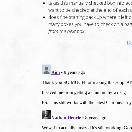
takes this manually checked box into acc
want to be checked at the end of each c
does fine starting back up where it left
many boxes you have to check on a pa
from the next box.
Do