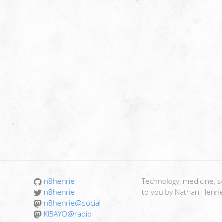
n8henrie
Technology, medicine, sc
n8henrie
to you by Nathan Henri
n8henrie@social
KI5AYO@radio