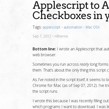
Applescript to
Checkboxes in 
Tags:
applescript
•
automation
•
Mac OSX
Sep 7, 2012
•
n8henrie
Bottom line:
I wrote an Applescript that au
web browser.
Sometimes you run across
really
long forms 
them. That’s about the only thing this script 
As I’ve noted in the script itself, it seems to
Chrome for Mac (as of Sep 07, 2012). I’ve tri
the script runs.
I wrote this because I was recently filling o
which programs I want to download. I was l