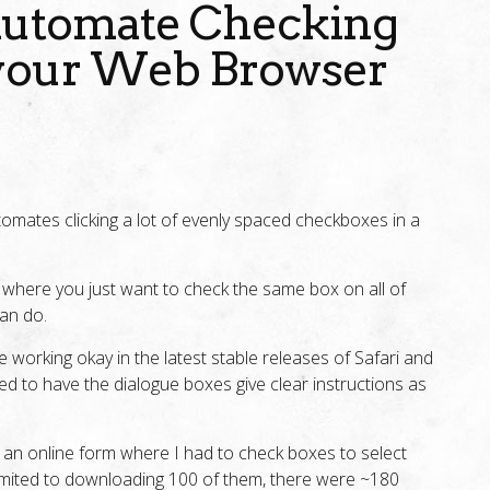
 Automate Checking
your Web Browser
tomates clicking a lot of evenly spaced checkboxes in a
where you just want to check the same box on all of
can do.
 be working okay in the latest stable releases of Safari and
ed to have the dialogue boxes give clear instructions as
ut an online form where I had to check boxes to select
imited to downloading 100 of them, there were ~180