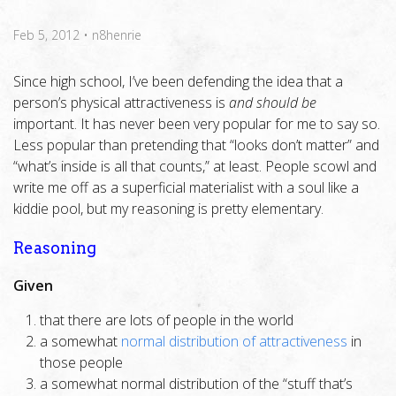
Feb 5, 2012
•
n8henrie
Since high school, I’ve been defending the idea that a
person’s physical attractiveness is
and should be
important. It has never been very popular for me to say so.
Less popular than pretending that “looks don’t matter” and
“what’s inside is all that counts,” at least. People scowl and
write me off as a superficial materialist with a soul like a
kiddie pool, but my reasoning is pretty elementary.
Reasoning
Given
that there are lots of people in the world
a somewhat
normal distribution of attractiveness
in
those people
a somewhat normal distribution of the “stuff that’s