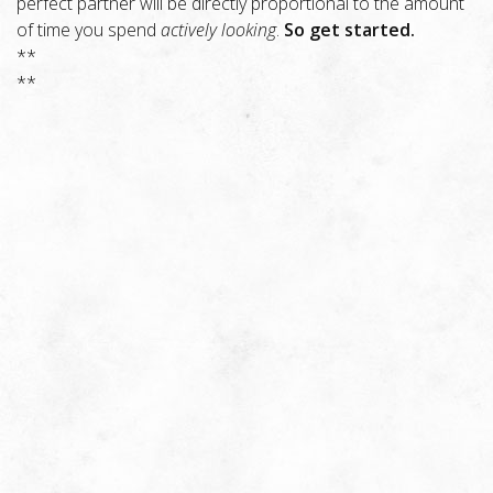
perfect partner will be directly proportional to the amount
of time you spend
actively looking
.
So get started.
**
**