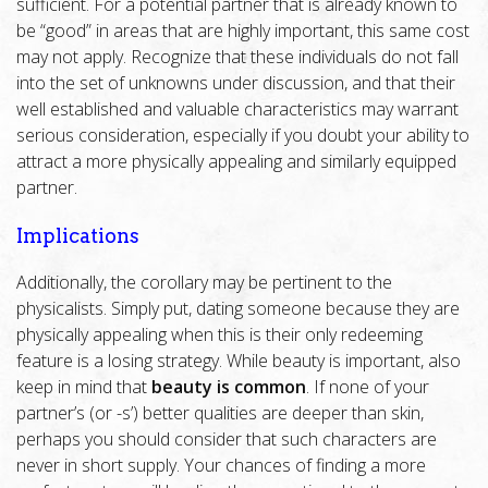
sufficient. For a potential partner that is already known to
be “good” in areas that are highly important, this same cost
may not apply. Recognize that these individuals do not fall
into the set of unknowns under discussion, and that their
well established and valuable characteristics may warrant
serious consideration, especially if you doubt your ability to
attract a more physically appealing and similarly equipped
partner.
Implications
Additionally, the corollary may be pertinent to the
physicalists. Simply put, dating someone because they are
physically appealing when this is their only redeeming
feature is a losing strategy. While beauty is important, also
keep in mind that
beauty is common
. If none of your
partner’s (or -s’) better qualities are deeper than skin,
perhaps you should consider that such characters are
never in short supply. Your chances of finding a more