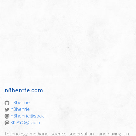
n8henrie.com
n8henrie
n8henrie
n8henrie@social
KI5AYO@radio
Technology, medicine, science, superstition... and having fun.