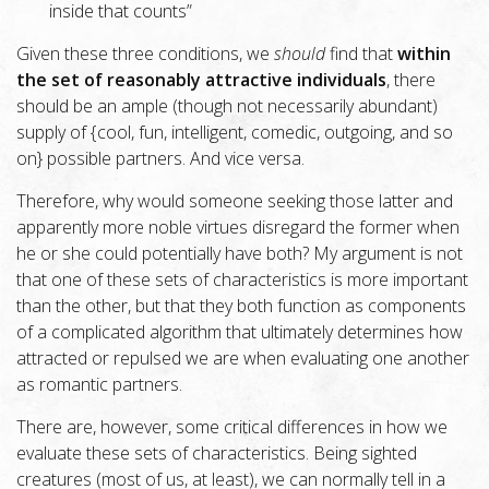
inside that counts”
Given these three conditions, we
should
find that
within
the set of reasonably attractive individuals
, there
should be an ample (though not necessarily abundant)
supply of {cool, fun, intelligent, comedic, outgoing, and so
on} possible partners. And vice versa.
Therefore, why would someone seeking those latter and
apparently more noble virtues disregard the former when
he or she could potentially have both? My argument is not
that one of these sets of characteristics is more important
than the other, but that they both function as components
of a complicated algorithm that ultimately determines how
attracted or repulsed we are when evaluating one another
as romantic partners.
There are, however, some critical differences in how we
evaluate these sets of characteristics. Being sighted
creatures (most of us, at least), we can normally tell in a