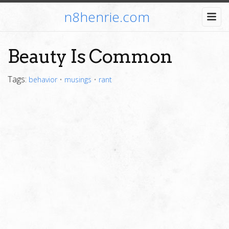
n8henrie.com
Beauty Is Common
Tags:
behavior
•
musings
•
rant