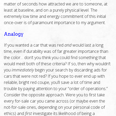
matter of seconds how attracted we are to someone, at
least at baseline, and on a purely physical level. The
extremely low time and energy commitment of this initial
once-over is of paramount importance to my argument.
Analogy
If you wanted a car that was red
and
would last a long
time, even if durability was of far greater importance than
the color… don’t you think you could find something that
would meet both of these criteria? If so, then why wouldn’t
you
immediately
begin your search by discarding ads for
cars that were not red? If you hope to ever end up with
reliable, bright red coupe, you’ll save a lot of time and
trouble by paying attention to your “order of operations.”
Consider the opposite approach. Were you to first take
every for-sale car you came across (or maybe even the
not-for-sale ones, depending on your personal code of
ethics) and
first
investigate its likelihood of being a