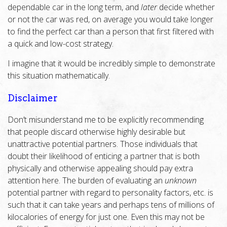
dependable car in the long term, and
later
decide whether
or not the car was red, on average you would take longer
to find the perfect car than a person that first filtered with
a quick and low-cost strategy.
I imagine that it would be incredibly simple to demonstrate
this situation mathematically.
Disclaimer
Don’t misunderstand me to be explicitly recommending
that people discard otherwise highly desirable but
unattractive potential partners. Those individuals that
doubt their likelihood of enticing a partner that is both
physically and otherwise appealing should pay extra
attention here. The burden of evaluating an
unknown
potential partner with regard to personality factors, etc. is
such that it can take years and perhaps tens of millions of
kilocalories of energy for just one. Even this may not be