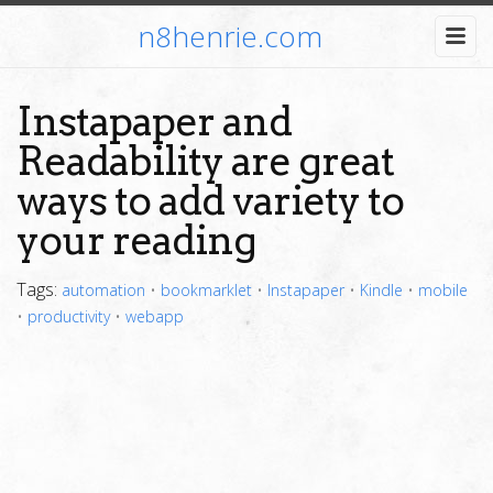
n8henrie.com
Instapaper and
Readability are great
ways to add variety to
your reading
Tags:
automation
•
bookmarklet
•
Instapaper
•
Kindle
•
mobile
•
productivity
•
webapp