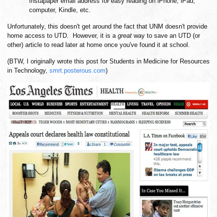
Instapaper email address for easy reading on iPhone, iPad,
computer, Kindle, etc.
Unfortunately, this doesn't get around the fact that UNM doesn't provide
home access to UTD. However, it is a
great
way to save an UTD (or
other) article to read later at home once you've found it at school.
(BTW, I originally wrote this post for Students in Medicine for Resources
in Technology,
smrt.posterous.com
)