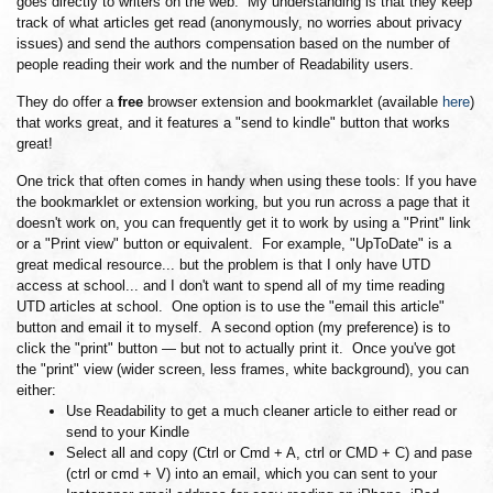
goes directly to writers on the web. My understanding is that they keep
track of what articles get read (anonymously, no worries about privacy
issues) and send the authors compensation based on the number of
people reading their work and the number of Readability users.
They do offer a
free
browser extension and bookmarklet (available
here
)
that works great, and it features a "send to kindle" button that works
great!
One trick that often comes in handy when using these tools: If you have
the bookmarklet or extension working, but you run across a page that it
doesn't work on, you can frequently get it to work by using a "Print" link
or a "Print view" button or equivalent. For example, "UpToDate" is a
great medical resource... but the problem is that I only have UTD
access at school... and I don't want to spend all of my time reading
UTD articles at school. One option is to use the "email this article"
button and email it to myself. A second option (my preference) is to
click the "print" button — but not to actually print it. Once you've got
the "print" view (wider screen, less frames, white background), you can
either:
Use Readability to get a much cleaner article to either read or
send to your Kindle
Select all and copy (Ctrl or Cmd + A, ctrl or CMD + C) and pase
(ctrl or cmd + V) into an email, which you can sent to your