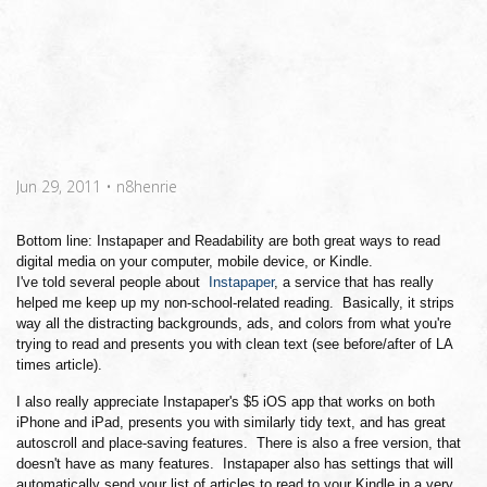
Jun 29, 2011
•
n8henrie
Bottom line: Instapaper and Readability are both great ways to read
digital media on your computer, mobile device, or Kindle.
I've told several people about
Instapaper
, a service that has really
helped me keep up my non-school-related reading. Basically, it strips
way all the distracting backgrounds, ads, and colors from what you're
trying to read and presents you with clean text (see before/after of LA
times article).
I also really appreciate Instapaper's $5 iOS app that works on both
iPhone and iPad, presents you with similarly tidy text, and has great
autoscroll and place-saving features. There is also a free version, that
doesn't have as many features. Instapaper also has settings that will
automatically send your list of articles to read to your Kindle in a very