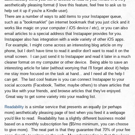
aesthetically pleasing format (I love this feature, feel free to ask us to
help set it up if you're a Kindle user).
There are a number of ways to add items to your Instapaper queue,
such as a "bookmarklet" (an internet bookmark that you just click and it
works like magic on your computer / iOS device / etc), or you can also
email articles to a special address that Instapaper provides for you.
Instapaper also has integration with a wide variety of other iOS apps.
For example, I might come across an interesting blog article on my
phone, but I don't have time to read it and/or don't want to read it on the
small screen. I can just send it to Instapaper and read it later in a much
cleaner format on my computer or other device. Being able to save an
interesting article for later (without worrying that I'll forget about it) helps
me stay more focused on the task at hand... and I need all the help I
can get. The last cool feature is you can connect Instapaper to your
social accounts (Facebook, Twitter, maybe others) to share articles that
you like with your friends, and browse articles that they've enjoyed.
Great way to get some variety into your reading list.
Readability
is a similar service that presents an equally (or perhaps
more) aesthetically pleasing page of text when you feed it a webpage
you'd like to read. Readability has a slightly different business model
based on a monthly subscription fee ($5/mo minimum, you can choose
to give more). The neat part is that they guarantee that 70% of your fee