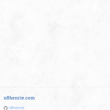
n8henrie.com
n8henrie