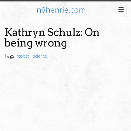
n8henrie.com
Kathryn Schulz: On
being wrong
Tags:
repost
•
science