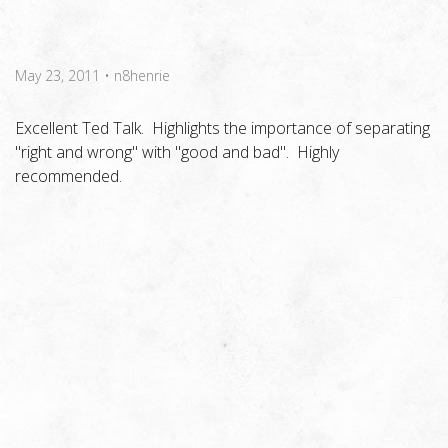
May 23, 2011
•
n8henrie
Excellent Ted Talk. Highlights the importance of separating
"right and wrong" with "good and bad". Highly
recommended.