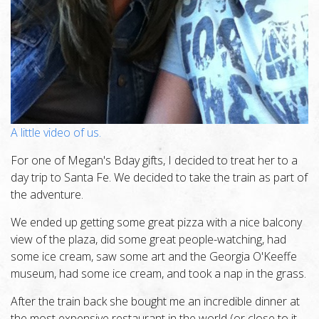
A little video of us.
For one of Megan's Bday gifts, I decided to treat her to a
day trip to Santa Fe. We decided to take the train as part of
the adventure.
We ended up getting some great pizza with a nice balcony
view of the plaza, did some great people-watching, had
some ice cream, saw some art and the Georgia O'Keeffe
museum, had some ice cream, and took a nap in the grass.
After the train back she bought me an incredible dinner at
the most expensive restaurant in the world (or close to it,