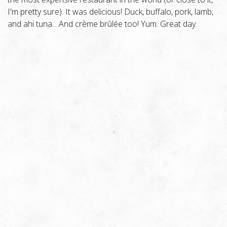
I'm pretty sure). It was delicious! Duck, buffalo, pork, lamb,
and ahi tuna... And crème brûlée too! Yum. Great day.