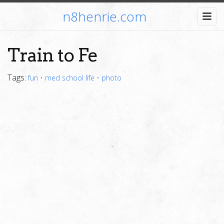
n8henrie.com
Train to Fe
Tags:
fun
•
med school life
•
photo