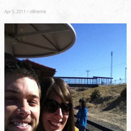
Apr 5, 2011
•
n8henrie