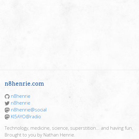
n8henrie.com
n8henrie
n8henrie
n8henrie@social
KI5AYO@radio
Technology, medicine, science, superstition... and having fun.
Brought to you by Nathan Henrie.