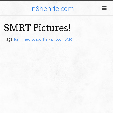
n8henrie.com
SMRT Pictures!
Tags:
fun
•
med school life
•
photo
•
SMRT