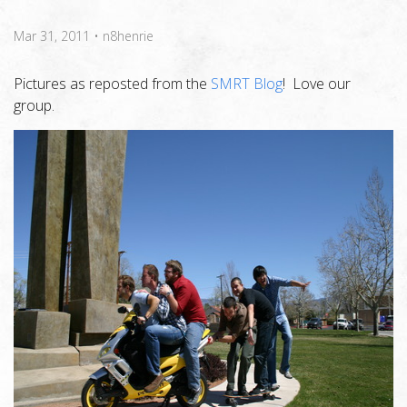
Mar 31, 2011
•
n8henrie
Pictures as reposted from the
SMRT Blog
! Love our
group.