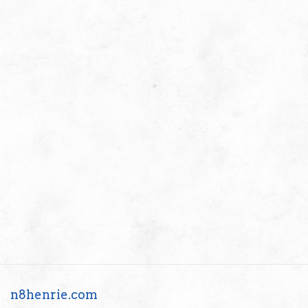
n8henrie.com